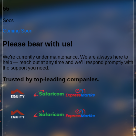
54
Secs
Coming Soon
Please bear with us!
We're currently under maintenance. We are always here to
help — reach out at any time and we’ll respond promptly with
the support you need.
Trusted by top-leading companies.