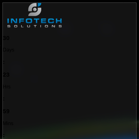
30
Days
:
23
Hrs
:
59
Mins
: